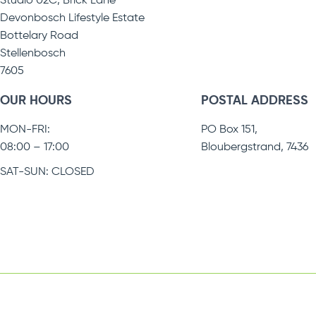
Studio 02C, Brick Lane
Devonbosch Lifestyle Estate
Bottelary Road
Stellenbosch
7605
OUR HOURS
POSTAL ADDRESS
MON-FRI:
PO Box 151,
08:00 – 17:00
Bloubergstrand, 7436
SAT-SUN: CLOSED