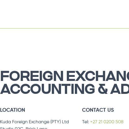
FOREIGN EXCHAN
ACCOUNTING & A
LOCATION
CONTACT US
Kuda Foreign Exchange (PTY) Ltd
Tel:
+27 21 0200 508