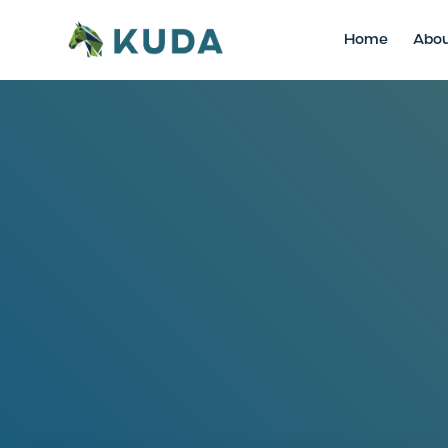
Home
Abo