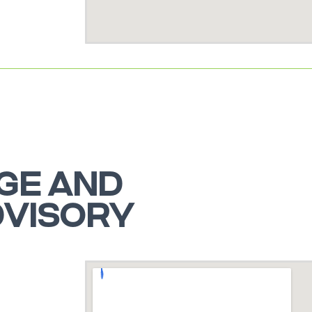
GE AND
DVISORY