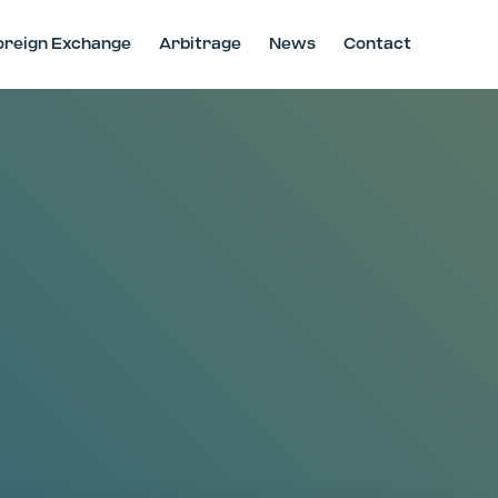
oreign Exchange
Arbitrage
News
Contact