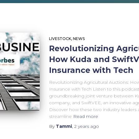
LIVESTOCK
NEWS
Revolutionizing Agric
How Kuda and SwiftV
Insurance with Tech
Revolutionizing Agricultural Auctions: Ho
Insurance with Tech Listen to this podcas
groundbreaking joint venture between Ku
company, and SwiftVEE, an innovative agri
Discover how these two industry leaders 
streamline
Read more
By
Tammi
,
2 years
ago