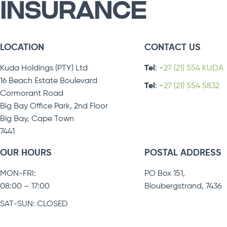
INSURANCE
LOCATION
CONTACT US
Kuda Holdings (PTY) Ltd
Tel
:
+27 (21) 554 KUDA
16 Beach Estate Boulevard
Tel
:
+27 (21) 554 5832
Cormorant Road
Big Bay Office Park, 2nd Floor
Big Bay, Cape Town
7441
OUR HOURS
POSTAL ADDRESS
MON-FRI:
PO Box 151,
08:00 – 17:00
Bloubergstrand, 7436
SAT-SUN: CLOSED