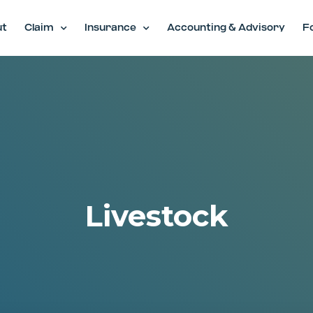
ut
Claim
Insurance
Accounting & Advisory
F
Livestock