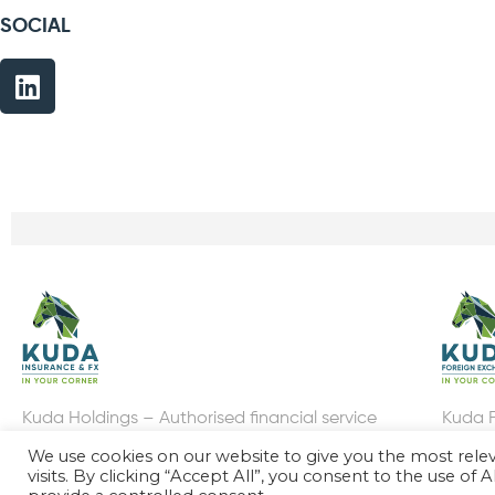
SOCIAL
Kuda Holdings – Authorised financial service
Kuda F
provider FSP: 38382
Provid
We use cookies on our website to give you the most rel
visits. By clicking “Accept All”, you consent to the use of