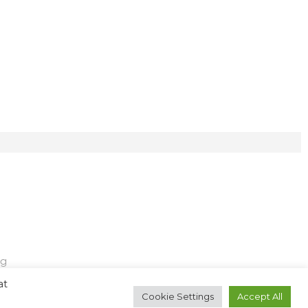
ng
at
Cookie Settings
Accept All