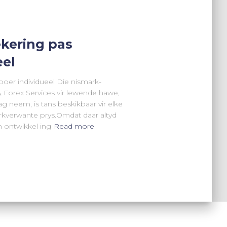
kering pas
eel
boer individueel Die nismark-
 Forex Services vir lewende hawe,
g neem, is tans beskikbaar vir elke
arkverwante prys.Omdat daar altyd
 ontwikkel ing
Read more