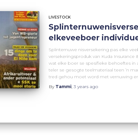
LIVESTOCK
Splinternuwenisverse
elkeveeboer individu
Splinternuwe nisversekering pas elke vee
versekeringsproduk van Kuda Insurance &
wat elke boer se spesifieke behoeftes in a
teler se gesogte teelmateriaal teen ’n m
tred gehou moet word met vernuwing en
By
Tammi
,
3 years
ago