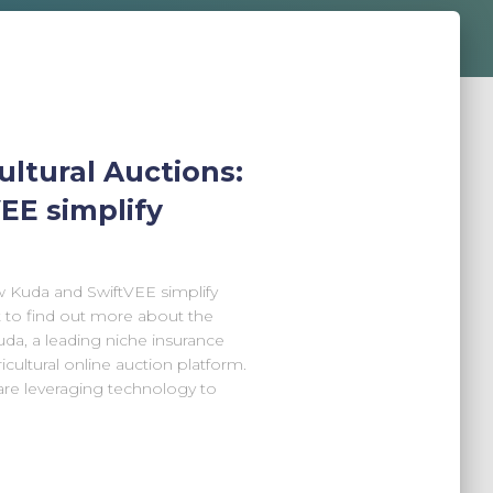
ultural Auctions:
EE simplify
w Kuda and SwiftVEE simplify
t to find out more about the
da, a leading niche insurance
cultural online auction platform.
are leveraging technology to