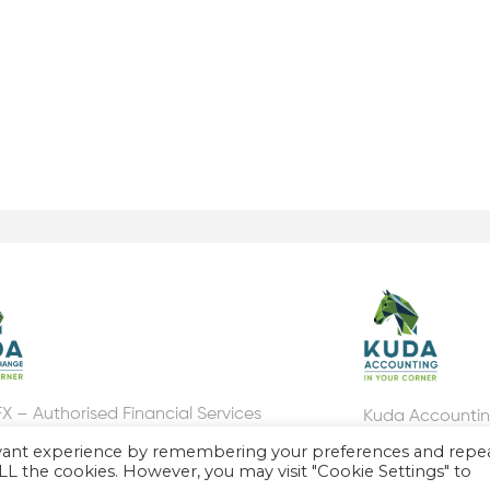
X – Authorised Financial Services
Kuda Accounti
er, FSP number: 46310
evant experience by remembering your preferences and repe
 ALL the cookies. However, you may visit "Cookie Settings" to