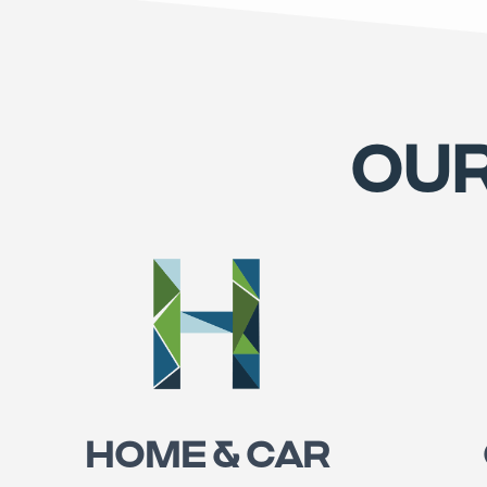
OUR
HOME & CAR