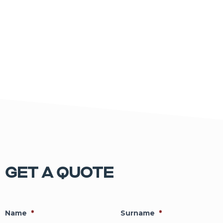
GET A QUOTE
Name
*
Surname
*