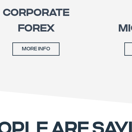
CORPORATE
FOREX
MI
MORE INFO
OPLE ARE SAY