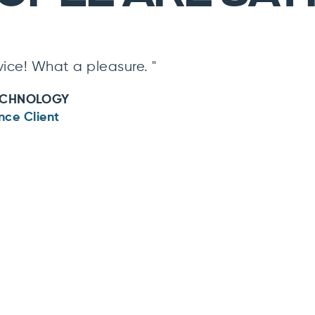
ice! What a pleasure. "
ECHNOLOGY
nce Client