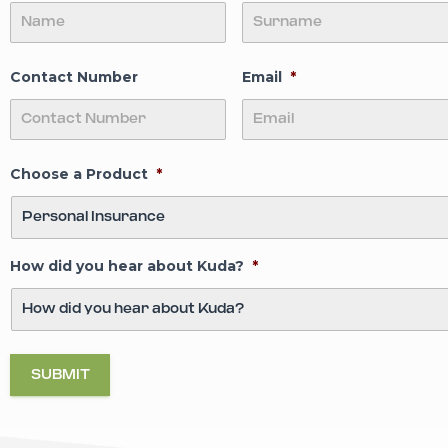
BLOODSTOC
Comprehensive Co
Contact Number
Email
*
READ MORE
Choose a Product
*
How did you hear about Kuda?
*