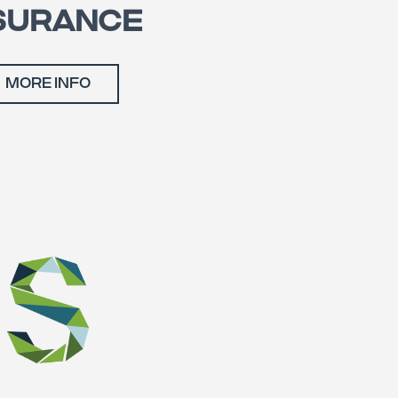
SURANCE
MORE INFO