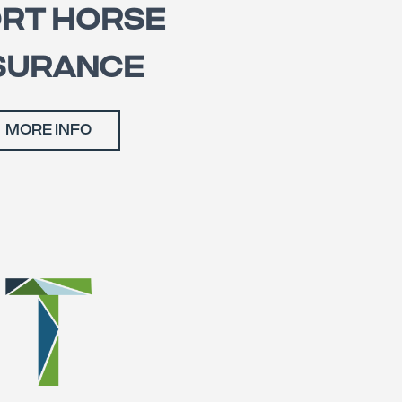
RT HORSE
SURANCE
MORE INFO