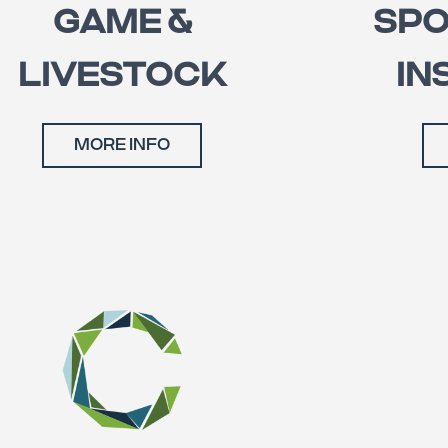
GAME &
SPO
LIVESTOCK
IN
MORE INFO