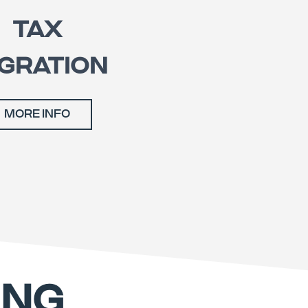
TAX
GRATION
MORE INFO
ING