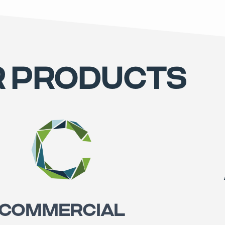
 PRODUCTS
COMMERCIAL