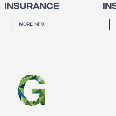
INSURANCE
IN
MORE INFO