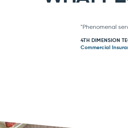
"Phenomenal serv
4TH DIMENSION T
Commercial Insura