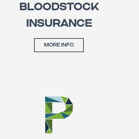
BLOODSTOCK
INSURANCE
MORE INFO