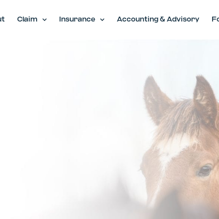
ut
Claim
Insurance
Accounting & Advisory
F