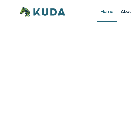
Home
Abo