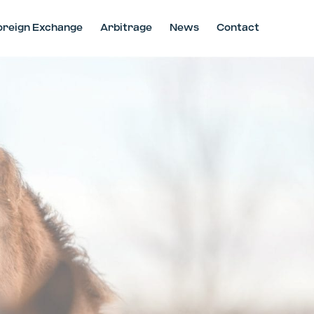
oreign Exchange
Arbitrage
News
Contact