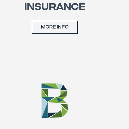
INSURANCE
MORE INFO