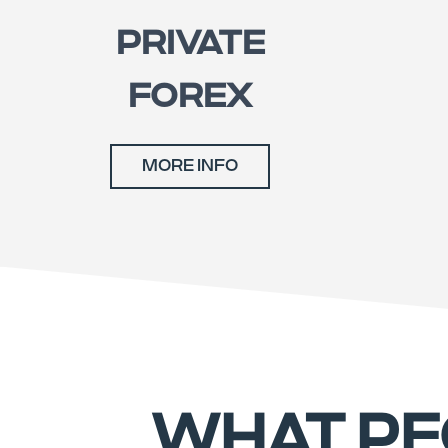
PRIVATE
FOREX
MORE INFO
WHAT PE