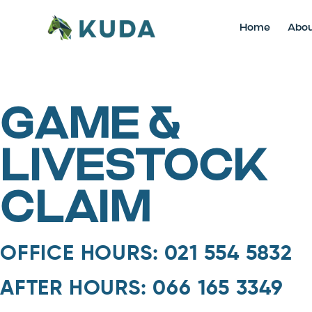
Home
Abo
GAME &
LIVESTOCK
CLAIM
OFFICE HOURS: 021 554 5832
AFTER HOURS: 066 165 3349