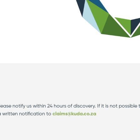
ase notify us within 24 hours of discovery. If it is not possible 
 written notification to
claims@kuda.co.za