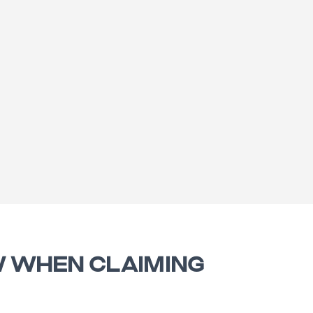
W WHEN CLAIMING