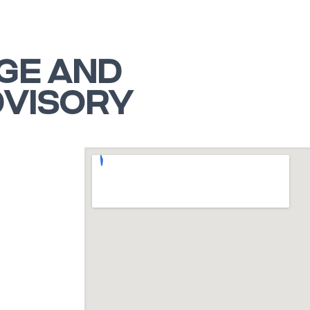
GE AND
DVISORY