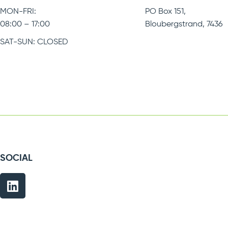
MON-FRI:
PO Box 151,
08:00 – 17:00
Bloubergstrand, 7436
SAT-SUN: CLOSED
SOCIAL