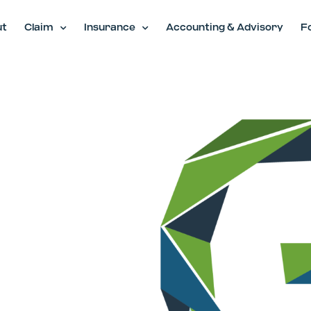
ut
Claim
Insurance
Accounting & Advisory
F