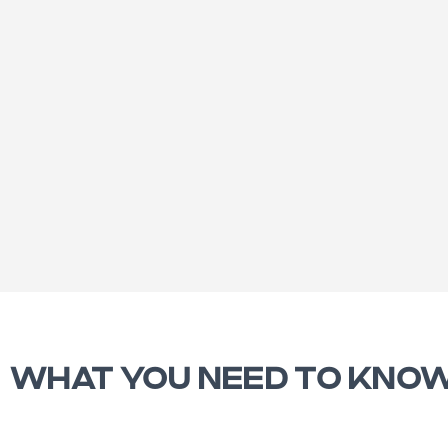
WHAT YOU NEED TO KNO