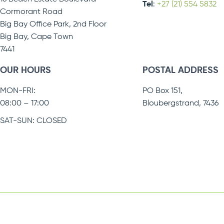
Tel
:
+27 (21) 554 5832
Cormorant Road
Big Bay Office Park, 2nd Floor
Big Bay, Cape Town
7441
OUR HOURS
POSTAL ADDRESS
MON-FRI:
PO Box 151,
08:00 – 17:00
Bloubergstrand, 7436
SAT-SUN: CLOSED