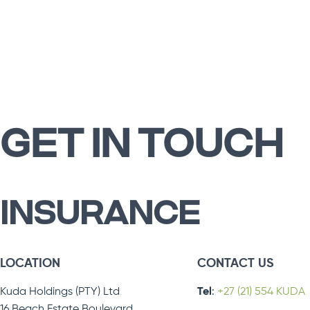
GET IN TOUCH
INSURANCE
LOCATION
CONTACT US
Kuda Holdings (PTY) Ltd
Tel
:
+27 (21) 554 KUDA
16 Beach Estate Boulevard