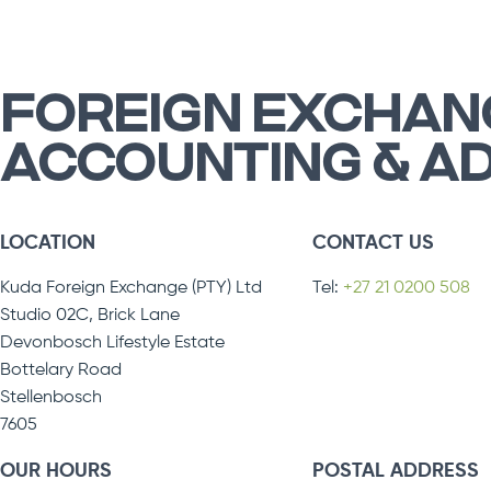
FOREIGN EXCHAN
ACCOUNTING & A
LOCATION
CONTACT US
Kuda Foreign Exchange (PTY) Ltd
Tel:
+27 21 0200 508
Studio 02C, Brick Lane
Devonbosch Lifestyle Estate
Bottelary Road
Stellenbosch
7605
OUR HOURS
POSTAL ADDRESS