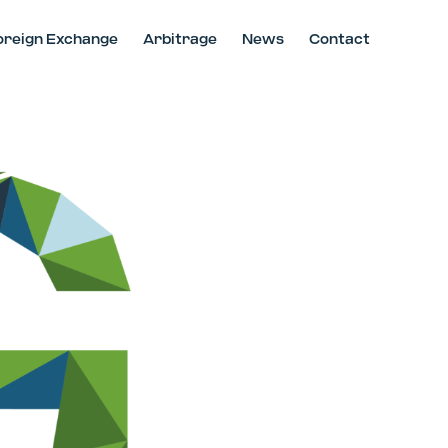
oreign Exchange
Arbitrage
News
Contact