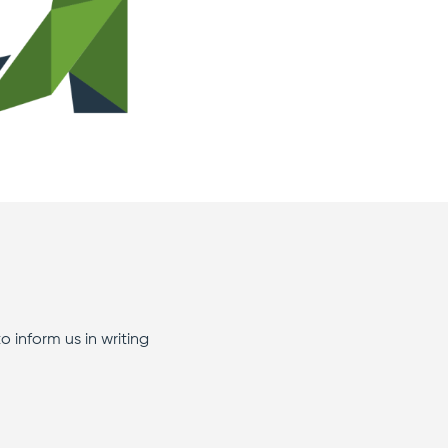
to inform us in writing