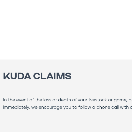
KUDA CLAIMS
In the event of the loss or death of your livestock or game, ple
immediately, we encourage you to follow a phone call with a