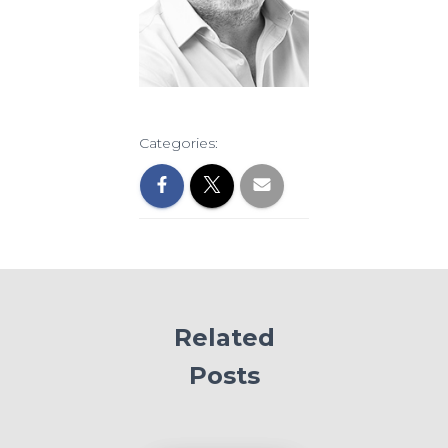
Categories:
Related
Posts