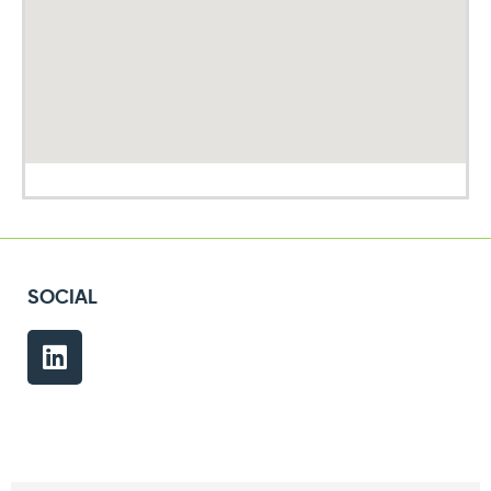
SOCIAL