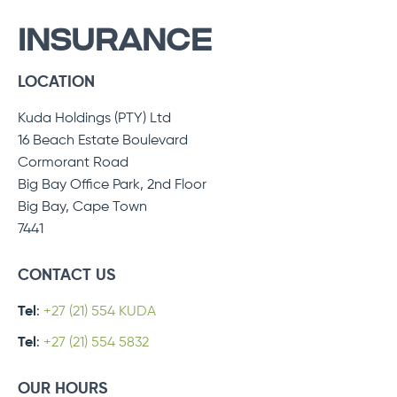
INSURANCE
LOCATION
Kuda Holdings (PTY) Ltd
16 Beach Estate Boulevard
Cormorant Road
Big Bay Office Park, 2nd Floor
Big Bay, Cape Town
7441
CONTACT US
Tel
:
+27 (21) 554 KUDA
Tel
:
+27 (21) 554 5832
OUR HOURS