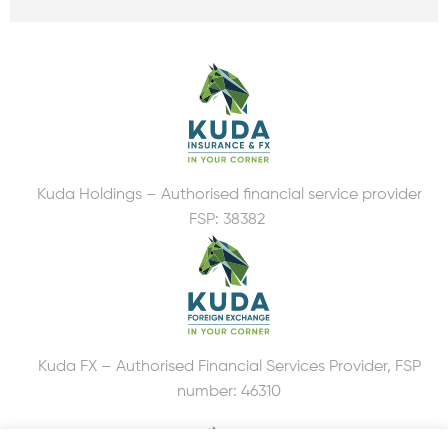
Kuda Holdings – Authorised financial service provider
FSP: 38382
Kuda FX – Authorised Financial Services Provider, FSP
number: 46310