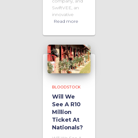
company, and
SwiftVEE, an
innovative
Read more
BLOODSTOCK
Will We
See A R10
Million
Ticket At
Nationals?
Will We See A