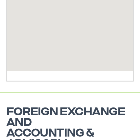
FOREIGN EXCHANGE
AND
ACCOUNTING &