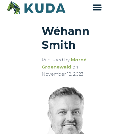
Wéhann
Accounting & Advisory
Smith
Published by
Morné
Groenewald
on
November 12, 2023