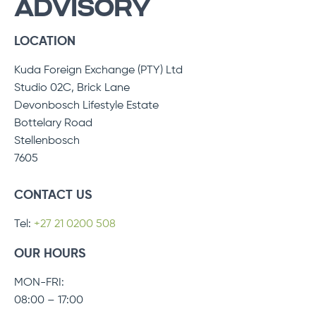
ADVISORY
LOCATION
Kuda Foreign Exchange (PTY) Ltd
Studio 02C, Brick Lane
Devonbosch Lifestyle Estate
Bottelary Road
Stellenbosch
7605
CONTACT US
Tel:
+27 21 0200 508
OUR HOURS
MON-FRI:
08:00 – 17:00