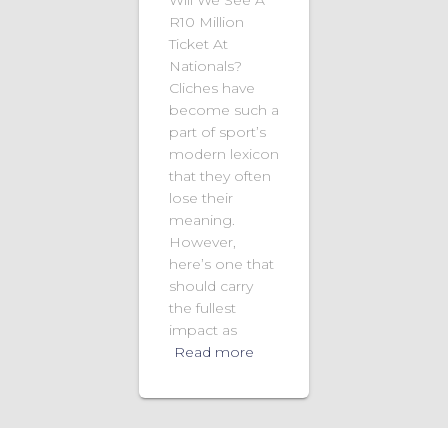
R10 Million
Ticket At
Nationals?
Cliches have
become such a
part of sport’s
modern lexicon
that they often
lose their
meaning.
However,
here’s one that
should carry
the fullest
impact as
Read more