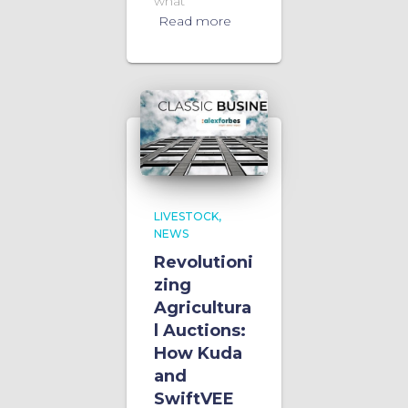
what
Read more
LIVESTOCK
NEWS
Revolutioni
zing
Agricultura
l Auctions:
How Kuda
and
SwiftVEE