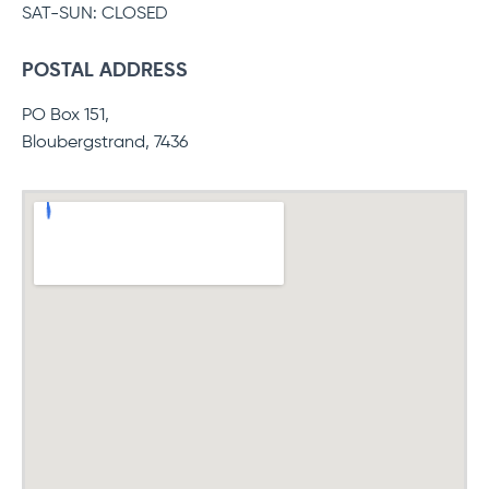
SAT-SUN: CLOSED
POSTAL ADDRESS
PO Box 151,
Bloubergstrand, 7436