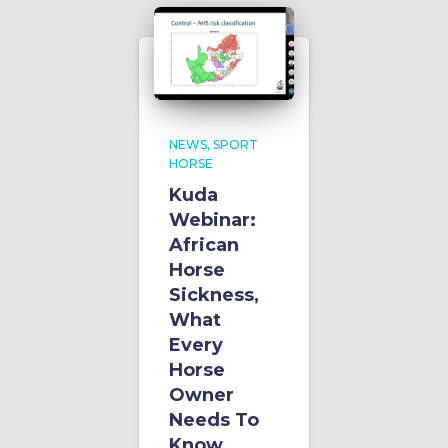
NEWS
SPORT
HORSE
Kuda
Webinar:
African
Horse
Sickness,
What
Every
Horse
Owner
Needs To
Know