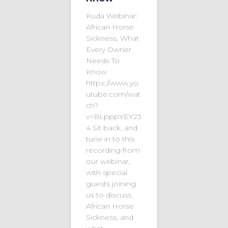
Kuda Webinar:
African Horse
Sickness, What
Every Owner
Needs To
Know
https://www.yo
utube.com/wat
ch?
v=BLpppYEY23
4 Sit back, and
tune in to this
recording from
our webinar,
with special
guests joining
us to discuss
African Horse
Sickness, and