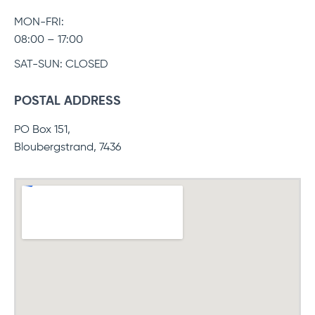
MON-FRI:
08:00 – 17:00
SAT-SUN: CLOSED
POSTAL ADDRESS
PO Box 151,
Bloubergstrand, 7436