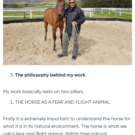
The philosophy behind my work
.
My work basically rests on two pillars.
THE HORSE AS A FEAR AND FLIGHT ANIMAL.
Firstly it is extremely important to understand the horse for
what it is in its natural environment. The horse is what we
call a fear and flight animal. Within their natural