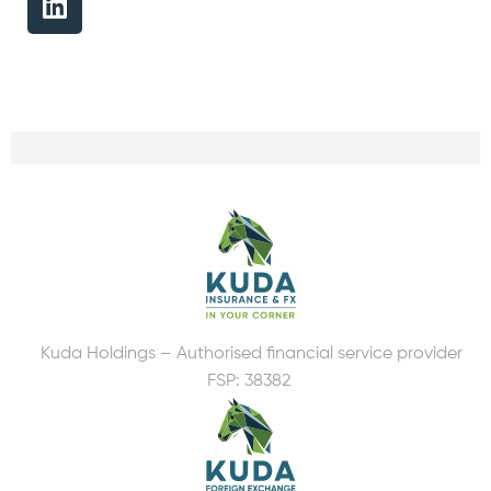
Kuda Holdings – Authorised financial service provider
FSP: 38382