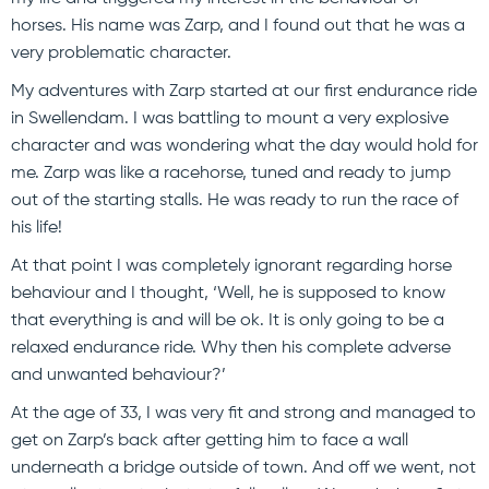
horses. His name was Zarp, and I found out that he was a
very problematic character.
My adventures with Zarp started at our first endurance ride
in Swellendam. I was battling to mount a very explosive
character and was wondering what the day would hold for
me. Zarp was like a racehorse, tuned and ready to jump
out of the starting stalls. He was ready to run the race of
his life!
At that point I was completely ignorant regarding horse
behaviour and I thought, ‘Well, he is supposed to know
that everything is and will be ok. It is only going to be a
relaxed endurance ride. Why then his complete adverse
and unwanted behaviour?’
At the age of 33, I was very fit and strong and managed to
get on Zarp’s back after getting him to face a wall
underneath a bridge outside of town. And off we went, not