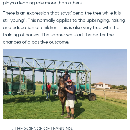
plays a leading role more than others.
There is an expression that says:”bend the tree while it is
still young”. This normally applies to the upbringing, raising
and education of children. This is also very true with the
training of horses. The sooner we start the better the
chances of a positive outcome.
THE SCIENCE OF LEARNING.