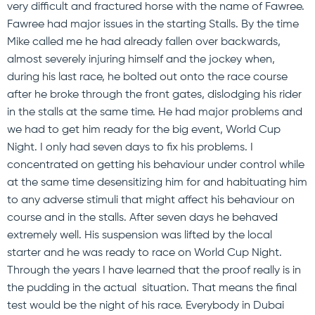
very difficult and fractured horse with the name of Fawree.
Fawree had major issues in the starting Stalls. By the time
Mike called me he had already fallen over backwards,
almost severely injuring himself and the jockey when,
during his last race, he bolted out onto the race course
after he broke through the front gates, dislodging his rider
in the stalls at the same time. He had major problems and
we had to get him ready for the big event, World Cup
Night. I only had seven days to fix his problems. I
concentrated on getting his behaviour under control while
at the same time desensitizing him for and habituating him
to any adverse stimuli that might affect his behaviour on
course and in the stalls. After seven days he behaved
extremely well. His suspension was lifted by the local
starter and he was ready to race on World Cup Night.
Through the years I have learned that the proof really is in
the pudding in the actual situation. That means the final
test would be the night of his race. Everybody in Dubai