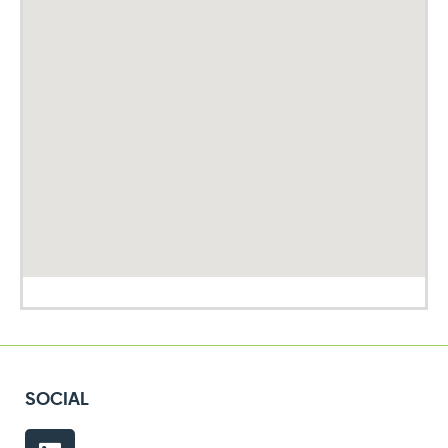
SOCIAL