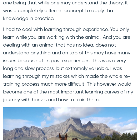
one being that while one may understand the theory, it
was a completely different concept to apply that
knowledge in practice.
I had to deal with learning through experience. You only
learn while you are working with the animal. And you are
dealing with an animal that has no idea, does not
understand anything and on top of this may have many
issues because of its past experiences. This was a very
long and slow process but extremely valuable. I was
learning through my mistakes which made the whole re-
training process much more difficult. This however would
become one of the most important learning curves of my
journey with horses and how to train them.