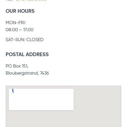
OUR HOURS
MON-FRI:
08:00 – 17:00
SAT-SUN: CLOSED
POSTAL ADDRESS
PO Box 151,
Bloubergstrand, 7436