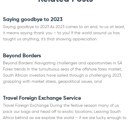
Saying goodbye to 2023
Saying goodbye to 2023 As 2023 comes to an end, to us at least,
it means saying thank you – to you! If the world around us has
taught us anything, it’s that showing appreciation
Read More »
Beyond Borders
Beyond Borders: Navigating challenges and opportunities in SA
Forex trends In the tumultuous seas of the offshore forex market,
South African investors have sailed through a challenging 2023,
grappling with market stress, geopolitical issues, and
Read More »
Travel Foreign Exchange Service
Travel Foreign Exchange During the festive season many of us
pack our bags and head off to exotic locations. Leaving South
Africa behind as we explore the world – if we are lucky enough to
Read More »