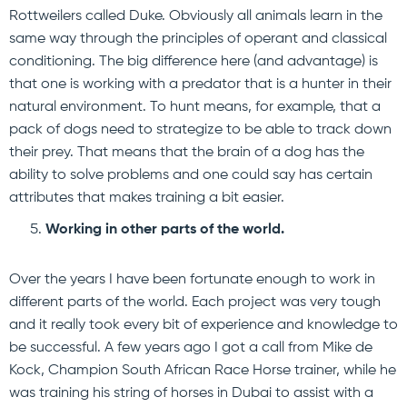
Rottweilers called Duke. Obviously all animals learn in the
same way through the principles of operant and classical
conditioning. The big difference here (and advantage) is
that one is working with a predator that is a hunter in their
natural environment. To hunt means, for example, that a
pack of dogs need to strategize to be able to track down
their prey. That means that the brain of a dog has the
ability to solve problems and one could say has certain
attributes that makes training a bit easier.
Working in other parts of the world.
Over the years I have been fortunate enough to work in
different parts of the world. Each project was very tough
and it really took every bit of experience and knowledge to
be successful. A few years ago I got a call from Mike de
Kock, Champion South African Race Horse trainer, while he
was training his string of horses in Dubai to assist with a