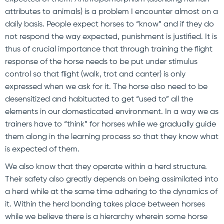
attributes to animals) is a problem I encounter almost on a
daily basis. People expect horses to “know” and if they do
not respond the way expected, punishment is justified. It is
thus of crucial importance that through training the flight
response of the horse needs to be put under stimulus
control so that flight (walk, trot and canter) is only
expressed when we ask for it. The horse also need to be
desensitized and habituated to get “used to” all the
elements in our domesticated environment. In a way we as
trainers have to “think” for horses while we gradually guide
them along in the learning process so that they know what
is expected of them.
We also know that they operate within a herd structure.
Their safety also greatly depends on being assimilated into
a herd while at the same time adhering to the dynamics of
it. Within the herd bonding takes place between horses
while we believe there is a hierarchy wherein some horse