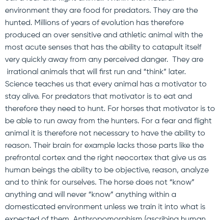
environment they are food for predators. They are the
hunted. Millions of years of evolution has therefore
produced an over sensitive and athletic animal with the
most acute senses that has the ability to catapult itself
very quickly away from any perceived danger. They are
irrational animals that will first run and “think” later.
Science teaches us that every animal has a motivator to
stay alive. For predators that motivator is to eat and
therefore they need to hunt. For horses that motivator is to
be able to run away from the hunters. For a fear and flight
animal it is therefore not necessary to have the ability to
reason. Their brain for example lacks those parts like the
prefrontal cortex and the right neocortex that give us as
human beings the ability to be objective, reason, analyze
and to think for ourselves. The horse does not “know”
anything and will never “know” anything within a
domesticated environment unless we train it into what is
expected of them. Anthropomorphism (ascribing human