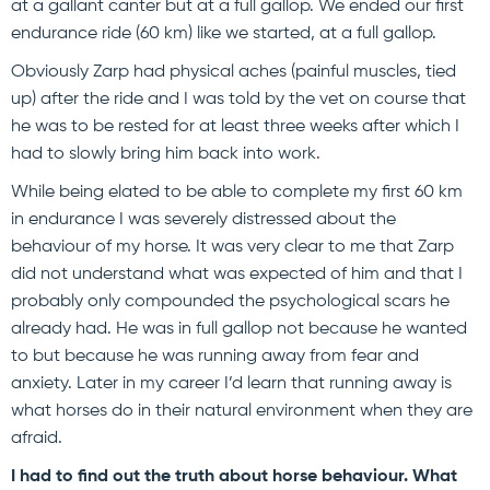
at a gallant canter but at a full gallop. We ended our first
endurance ride (60 km) like we started, at a full gallop.
Obviously Zarp had physical aches (painful muscles, tied
up) after the ride and I was told by the vet on course that
he was to be rested for at least three weeks after which I
had to slowly bring him back into work.
While being elated to be able to complete my first 60 km
in endurance I was severely distressed about the
behaviour of my horse. It was very clear to me that Zarp
did not understand what was expected of him and that I
probably only compounded the psychological scars he
already had. He was in full gallop not because he wanted
to but because he was running away from fear and
anxiety. Later in my career I’d learn that running away is
what horses do in their natural environment when they are
afraid.
I had to find out the truth about horse behaviour. What