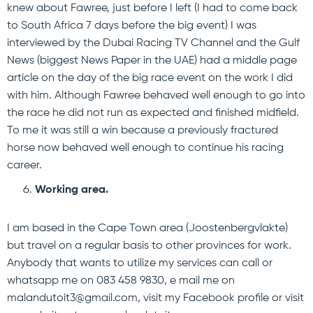
knew about Fawree, just before I left (I had to come back
to South Africa 7 days before the big event) I was
interviewed by the Dubai Racing TV Channel and the Gulf
News (biggest News Paper in the UAE) had a middle page
article on the day of the big race event on the work I did
with him. Although Fawree behaved well enough to go into
the race he did not run as expected and finished midfield.
To me it was still a win because a previously fractured
horse now behaved well enough to continue his racing
career.
Working area.
I am based in the Cape Town area (Joostenbergvlakte)
but travel on a regular basis to other provinces for work.
Anybody that wants to utilize my services can call or
whatsapp me on 083 458 9830, e mail me on
malandutoit3@gmail.com, visit my Facebook profile or visit