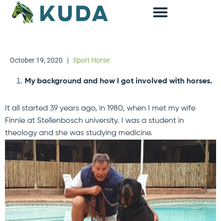
Accounting & Advisory
October 19, 2020
|
Sport Horse
My background and how I got involved with horses.
It all started 39 years ago, in 1980, when I met my wife
Finnie at Stellenbosch university. I was a student in
theology and she was studying medicine.