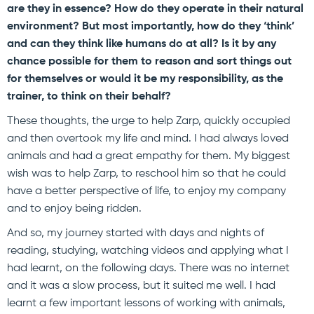
are they in essence? How do they operate in their natural
environment? But most importantly, how do they ‘think’
and can they think like humans do at all? Is it by any
chance possible for them to reason and sort things out
for themselves or would it be my responsibility, as the
trainer, to think on their behalf?
These thoughts, the urge to help Zarp, quickly occupied
and then overtook my life and mind. I had always loved
animals and had a great empathy for them. My biggest
wish was to help Zarp, to reschool him so that he could
have a better perspective of life, to enjoy my company
and to enjoy being ridden.
And so, my journey started with days and nights of
reading, studying, watching videos and applying what I
had learnt, on the following days. There was no internet
and it was a slow process, but it suited me well. I had
learnt a few important lessons of working with animals,