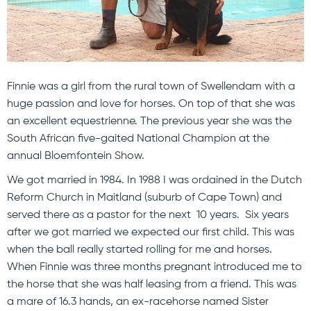
Finnie was a girl from the rural town of Swellendam with a
huge passion and love for horses. On top of that she was
an excellent equestrienne. The previous year she was the
South African five-gaited National Champion at the
annual Bloemfontein Show.
We got married in 1984. In 1988 I was ordained in the Dutch
Reform Church in Maitland (suburb of Cape Town) and
served there as a pastor for the next 10 years. Six years
after we got married we expected our first child. This was
when the ball really started rolling for me and horses.
When Finnie was three months pregnant introduced me to
the horse that she was half leasing from a friend. This was
a mare of 16.3 hands, an ex-racehorse named Sister