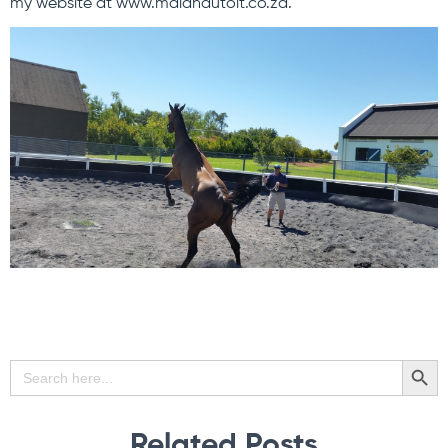
my website at www.malandutoit.co.za.
SEARCH BU
Search
for:
Related Posts