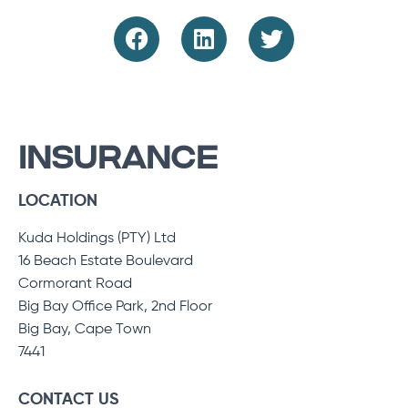
INSURANCE
LOCATION
Kuda Holdings (PTY) Ltd
16 Beach Estate Boulevard
Cormorant Road
Big Bay Office Park, 2nd Floor
Big Bay, Cape Town
7441
CONTACT US