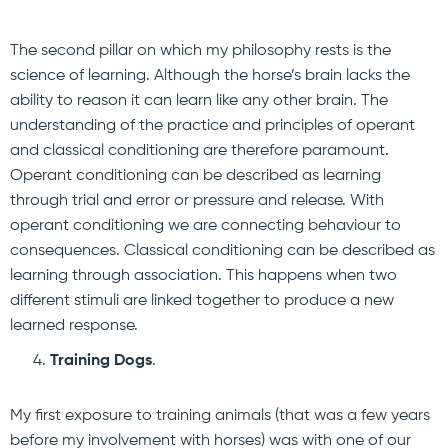
The second pillar on which my philosophy rests is the
science of learning. Although the horse’s brain lacks the
ability to reason it can learn like any other brain. The
understanding of the practice and principles of operant
and classical conditioning are therefore paramount.
Operant conditioning can be described as learning
through trial and error or pressure and release. With
operant conditioning we are connecting behaviour to
consequences. Classical conditioning can be described as
learning through association. This happens when two
different stimuli are linked together to produce a new
learned response.
Training Dogs
.
My first exposure to training animals (that was a few years
before my involvement with horses) was with one of our