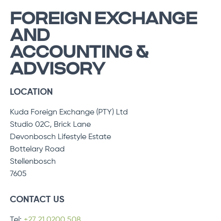
FOREIGN EXCHANGE
AND
ACCOUNTING &
ADVISORY
LOCATION
Kuda Foreign Exchange (PTY) Ltd
Studio 02C, Brick Lane
Devonbosch Lifestyle Estate
Bottelary Road
Stellenbosch
7605
CONTACT US
Tel:
+27 21 0200 508