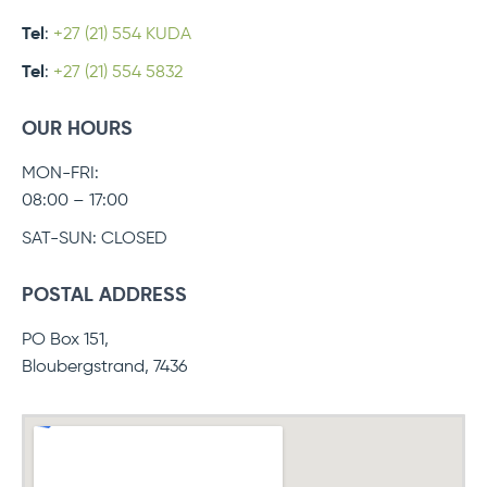
Tel
:
+27 (21) 554 KUDA
Tel
:
+27 (21) 554 5832
OUR HOURS
MON-FRI:
08:00 – 17:00
SAT-SUN: CLOSED
POSTAL ADDRESS
PO Box 151,
Bloubergstrand, 7436