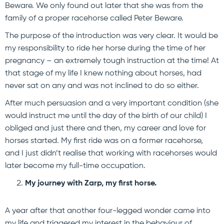
Beware. We only found out later that she was from the
family of a proper racehorse called Peter Beware.
The purpose of the introduction was very clear. It would be
my responsibility to ride her horse during the time of her
pregnancy – an extremely tough instruction at the time! At
that stage of my life I knew nothing about horses, had
never sat on any and was not inclined to do so either.
After much persuasion and a very important condition (she
would instruct me until the day of the birth of our child) I
obliged and just there and then, my career and love for
horses started. My first ride was on a former racehorse,
and I just didn’t realise that working with racehorses would
later become my full-time occupation.
My journey with Zarp, my first horse.
A year after that another four-legged wonder came into
my life and triggered my interest in the behaviour of