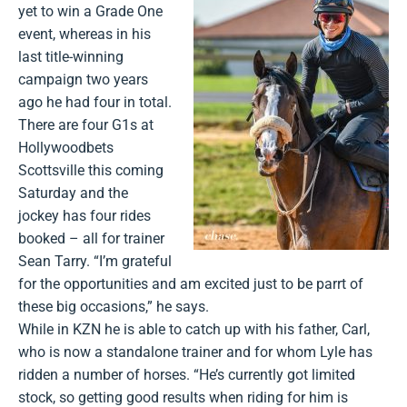
yet to win a Grade One
event, whereas in his
last title-winning
campaign two years
ago he had four in total.
There are four G1s at
Hollywoodbets
Scottsville this coming
Saturday and the
jockey has four rides
booked – all for trainer
Sean Tarry. “I’m grateful
for the opportunities and am excited just to be parrt of
these big occasions,” he says.
While in KZN he is able to catch up with his father, Carl,
who is now a standalone trainer and for whom Lyle has
ridden a number of horses. “He’s currently got limited
stock, so getting good results when riding for him is