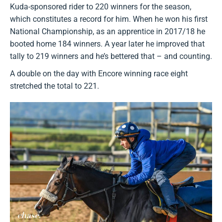
Kuda-sponsored rider to 220 winners for the season,
which constitutes a record for him. When he won his first
National Championship, as an apprentice in 2017/18 he
booted home 184 winners. A year later he improved that
tally to 219 winners and he’s bettered that – and counting.
A double on the day with Encore winning race eight
stretched the total to 221.