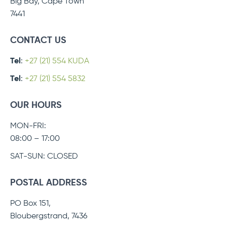
Big Bay, Cape Town
7441
CONTACT US
Tel
:
+27 (21) 554 KUDA
Tel
:
+27 (21) 554 5832
OUR HOURS
MON-FRI:
08:00 – 17:00
SAT-SUN: CLOSED
POSTAL ADDRESS
PO Box 151,
Bloubergstrand, 7436