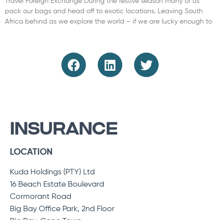
Travel Foreign Exchange During the festive season many of us
pack our bags and head off to exotic locations. Leaving South
Africa behind as we explore the world – if we are lucky enough to
Read More »
INSURANCE
LOCATION
Kuda Holdings (PTY) Ltd
16 Beach Estate Boulevard
Cormorant Road
Big Bay Office Park, 2nd Floor