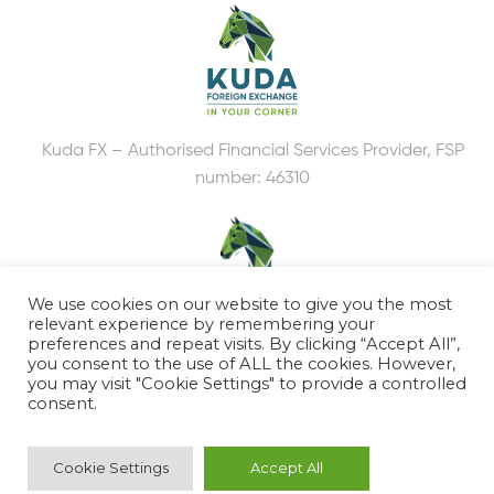
Kuda FX – Authorised Financial Services Provider, FSP
number: 46310
We use cookies on our website to give you the most
relevant experience by remembering your
preferences and repeat visits. By clicking “Accept All”,
you consent to the use of ALL the cookies. However,
Kuda Accounting
you may visit "Cookie Settings" to provide a controlled
consent.
DISCLOSURE
PAIA MANUAL
Cookie Settings
Accept All