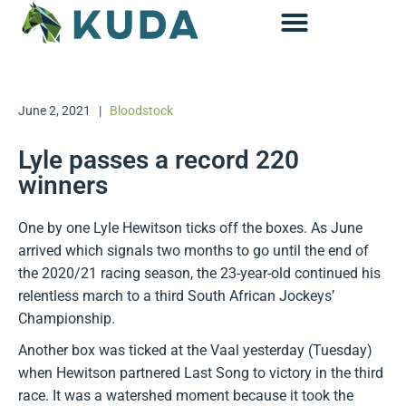
Accounting & Advisory
June 2, 2021
|
Bloodstock
Lyle passes a record 220
winners
One by one Lyle Hewitson ticks off the boxes. As June
arrived which signals two months to go until the end of
the 2020/21 racing season, the 23-year-old continued his
relentless march to a third South African Jockeys’
Championship.
Another box was ticked at the Vaal yesterday (Tuesday)
when Hewitson partnered Last Song to victory in the third
race. It was a watershed moment because it took the