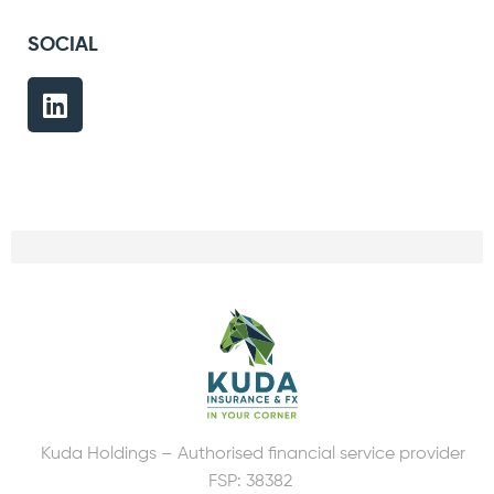
SOCIAL
Kuda Holdings – Authorised financial service provider
FSP: 38382