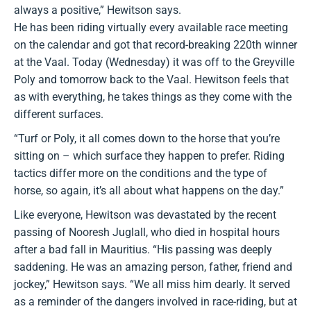
always a positive,” Hewitson says.
He has been riding virtually every available race meeting
on the calendar and got that record-breaking 220th winner
at the Vaal. Today (Wednesday) it was off to the Greyville
Poly and tomorrow back to the Vaal. Hewitson feels that
as with everything, he takes things as they come with the
different surfaces.
“Turf or Poly, it all comes down to the horse that you’re
sitting on – which surface they happen to prefer. Riding
tactics differ more on the conditions and the type of
horse, so again, it’s all about what happens on the day.”
Like everyone, Hewitson was devastated by the recent
passing of Nooresh Juglall, who died in hospital hours
after a bad fall in Mauritius. “His passing was deeply
saddening. He was an amazing person, father, friend and
jockey,” Hewitson says. “We all miss him dearly. It served
as a reminder of the dangers involved in race-riding, but at