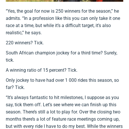
“Yes, the goal for now is 250 winners for the season,” he
admits. “In a profession like this you can only take it one
race at a time, but while it’s a difficult target, it’s also
realistic,” he says.
220 winners? Tick.
South African champion jockey for a third time? Surely,
tick.
A winning ratio of 15 percent? Tick.
Only jockey to have had over 1 000 rides this season, so
far? Tick.
“It’s always fantastic to hit milestones, I suppose as you
say, tick them off. Let’s see where we can finish up this
season. There’s still a lot to play for. Over the closing two
months there’s a lot of feature race meetings coming up,
but with every ride I have to do my best. While the winners