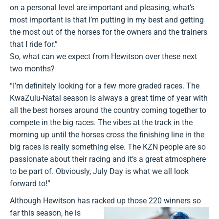
on a personal level are important and pleasing, what’s
most important is that I’m putting in my best and getting
the most out of the horses for the owners and the trainers
that I ride for.”
So, what can we expect from Hewitson over these next
two months?
“I’m definitely looking for a few more graded races. The
KwaZulu-Natal season is always a great time of year with
all the best horses around the country coming together to
compete in the big races. The vibes at the track in the
morning up until the horses cross the finishing line in the
big races is really something else. The KZN people are so
passionate about their racing and it’s a great atmosphere
to be part of. Obviously, July Day is what we all look
forward to!”
Although Hewitson has racked up those 220 winners so
far this season, he
is