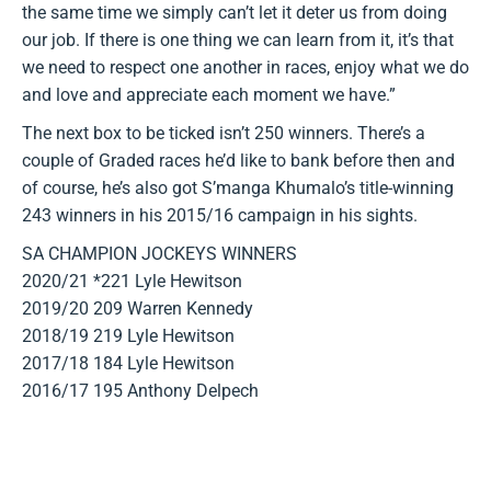
the same time we simply can’t let it deter us from doing
our job. If there is one thing we can learn from it, it’s that
we need to respect one another in races, enjoy what we do
and love and appreciate each moment we have.”
The next box to be ticked isn’t 250 winners. There’s a
couple of Graded races he’d like to bank before then and
of course, he’s also got S’manga Khumalo’s title-winning
243 winners in his 2015/16 campaign in his sights.
SA CHAMPION JOCKEYS WINNERS
2020/21 *221 Lyle Hewitson
2019/20 209 Warren Kennedy
2018/19 219 Lyle Hewitson
2017/18 184 Lyle Hewitson
2016/17 195 Anthony Delpech