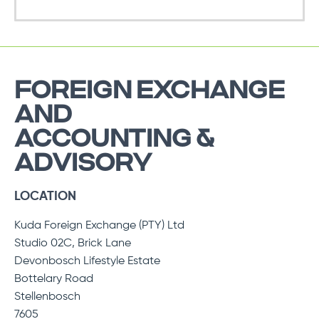
FOREIGN EXCHANGE
AND
ACCOUNTING &
ADVISORY
LOCATION
Kuda Foreign Exchange (PTY) Ltd
Studio 02C, Brick Lane
Devonbosch Lifestyle Estate
Bottelary Road
Stellenbosch
7605