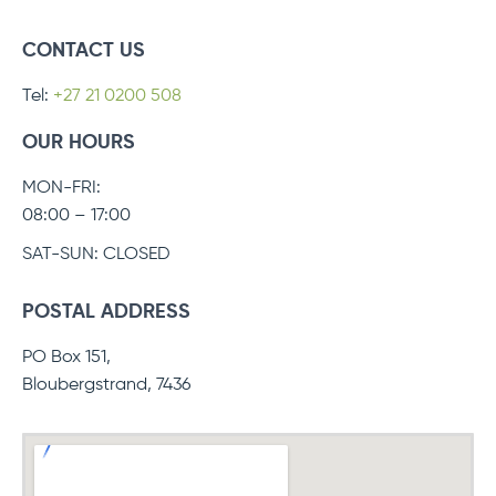
CONTACT US
Tel:
+27 21 0200 508
OUR HOURS
MON-FRI:
08:00 – 17:00
SAT-SUN: CLOSED
POSTAL ADDRESS
PO Box 151,
Bloubergstrand, 7436