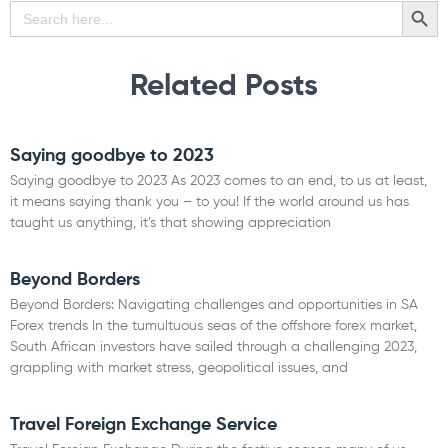
SEARCH BU
Search
for:
Related Posts
Saying goodbye to 2023
Saying goodbye to 2023 As 2023 comes to an end, to us at least,
it means saying thank you – to you! If the world around us has
taught us anything, it’s that showing appreciation
Read More »
Beyond Borders
Beyond Borders: Navigating challenges and opportunities in SA
Forex trends In the tumultuous seas of the offshore forex market,
South African investors have sailed through a challenging 2023,
grappling with market stress, geopolitical issues, and
Read More »
Travel Foreign Exchange Service