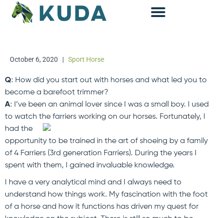
Accounting & Advisory
October 6, 2020
|
Sport Horse
Q
: How did you start out with horses and what led you to
become a barefoot trimmer?
A
: I’ve been an animal lover since I was a small boy. I used
to watch the farriers working on our horses.
Fortunately, I
had the
opportunity to be trained in the art of shoeing by a family
of 4 Farriers (3rd generation Farriers). During the years I
spent with them, I gained invaluable knowledge.
I have a very analytical mind and I always need to
understand how things work. My fascination with the foot
of a horse and how it functions has driven my quest for