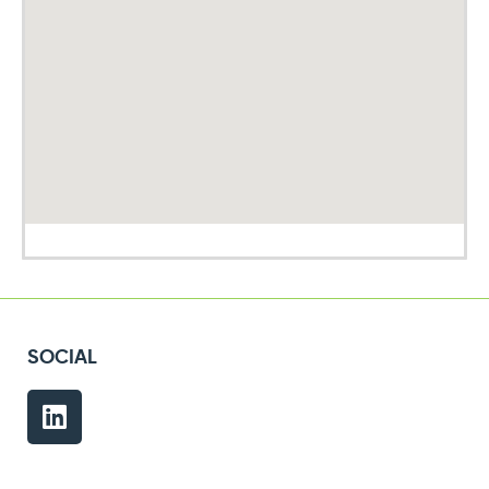
SOCIAL