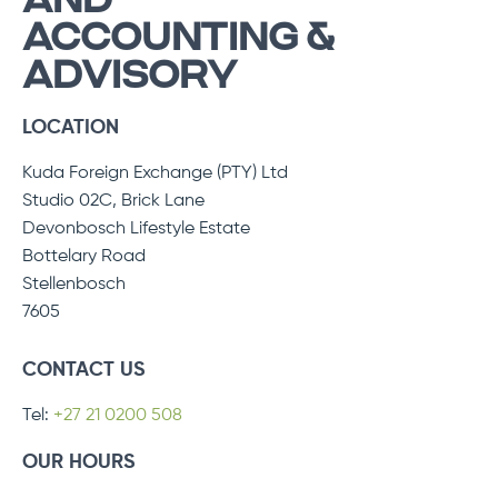
AND
ACCOUNTING &
ADVISORY
LOCATION
Kuda Foreign Exchange (PTY) Ltd
Studio 02C, Brick Lane
Devonbosch Lifestyle Estate
Bottelary Road
Stellenbosch
7605
CONTACT US
Tel:
+27 21 0200 508
OUR HOURS