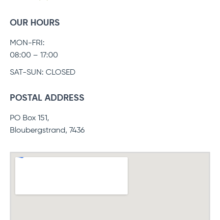
OUR HOURS
MON-FRI:
08:00 – 17:00
SAT-SUN: CLOSED
POSTAL ADDRESS
PO Box 151,
Bloubergstrand, 7436