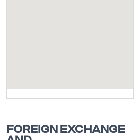
FOREIGN EXCHANGE