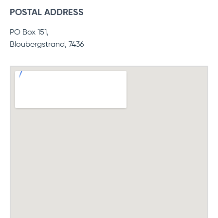
POSTAL ADDRESS
PO Box 151,
Bloubergstrand, 7436