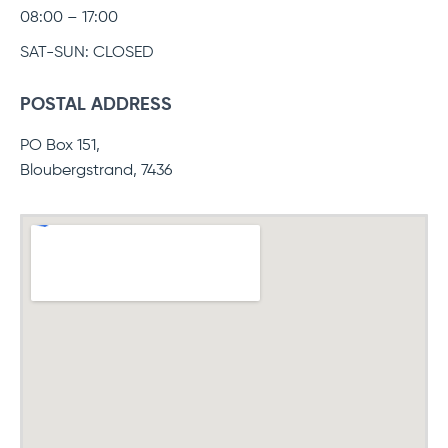
08:00 – 17:00
SAT-SUN: CLOSED
POSTAL ADDRESS
PO Box 151,
Bloubergstrand, 7436