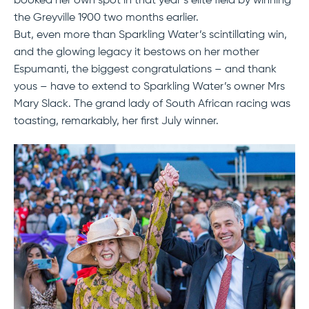
booked her own spot in that year’s elite field by winning
the Greyville 1900 two months earlier.
But, even more than Sparkling Water’s scintillating win,
and the glowing legacy it bestows on her mother
Espumanti, the biggest congratulations – and thank
yous – have to extend to Sparkling Water’s owner Mrs
Mary Slack. The grand lady of South African racing was
toasting, remarkably, her first July winner.