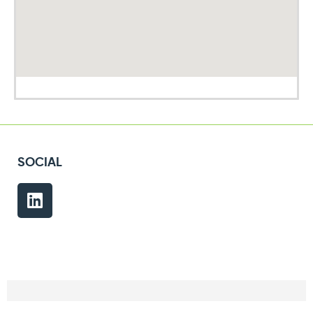
SOCIAL