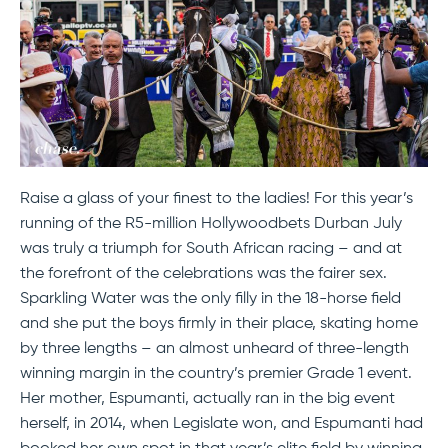
Raise a glass of your finest to the ladies! For this year’s
running of the R5-million Hollywoodbets Durban July
was truly a triumph for South African racing – and at
the forefront of the celebrations was the fairer sex.
Sparkling Water was the only filly in the 18-horse field
and she put the boys firmly in their place, skating home
by three lengths – an almost unheard of three-length
winning margin in the country’s premier Grade 1 event.
Her mother, Espumanti, actually ran in the big event
herself, in 2014, when Legislate won, and Espumanti had