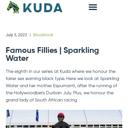
Accounting & Advisory
July 5, 2022
|
Bloodstock
Famous Fillies | Sparkling
Water
The eighth in our series at Kuda where we honour the
fairer sex earning black type. Here we look at Sparkling
Water and her mother Espumanti, after the running of
the Hollywoodbets Durban July. Plus, we honour the
grand lady of South African racing