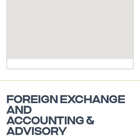
FOREIGN EXCHANGE
AND
ACCOUNTING &
ADVISORY