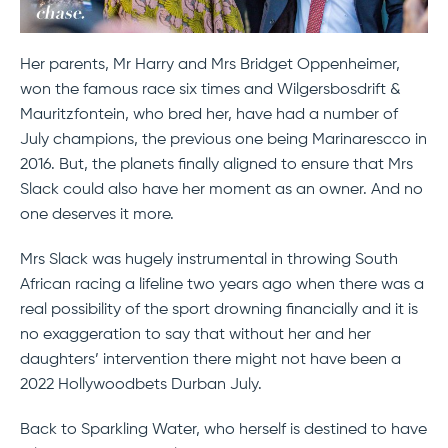
Her parents, Mr Harry and Mrs Bridget Oppenheimer,
won the famous race six times and Wilgersbosdrift &
Mauritzfontein, who bred her, have had a number of
July champions, the previous one being Marinarescco in
2016. But, the planets finally aligned to ensure that Mrs
Slack could also have her moment as an owner. And no
one deserves it more.
Mrs Slack was hugely instrumental in throwing South
African racing a lifeline two years ago when there was a
real possibility of the sport drowning financially and it is
no exaggeration to say that without her and her
daughters’ intervention there might not have been a
2022 Hollywoodbets Durban July.
Back to Sparkling Water, who herself is destined to have