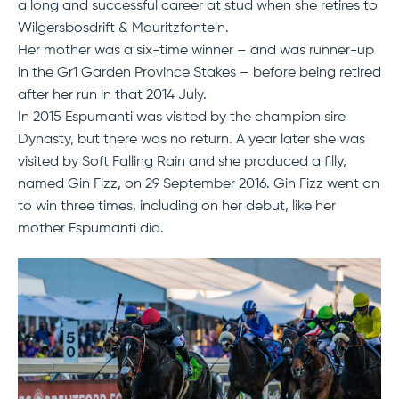
a long and successful career at stud when she retires to
Wilgersbosdrift & Mauritzfontein.
Her mother was a six-time winner – and was runner-up
in the Gr1 Garden Province Stakes – before being retired
after her run in that 2014 July.
In 2015 Espumanti was visited by the champion sire
Dynasty, but there was no return. A year later she was
visited by Soft Falling Rain and she produced a filly,
named Gin Fizz, on 29 September 2016. Gin Fizz went on
to win three times, including on her debut, like her
mother Espumanti did.