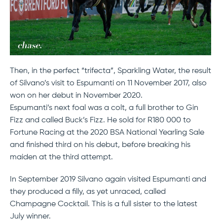
Then, in the perfect “trifecta”, Sparkling Water, the result
of Silvano’s visit to Espumanti on 11 November 2017, also
won on her debut in November 2020.
Espumanti’s next foal was a colt, a full brother to Gin
Fizz and called Buck’s Fizz. He sold for R180 000 to
Fortune Racing at the 2020 BSA National Yearling Sale
and finished third on his debut, before breaking his
maiden at the third attempt.
In September 2019 Silvano again visited Espumanti and
they produced a filly, as yet unraced, called
Champagne Cocktail. This is a full sister to the latest
July winner.