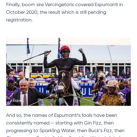
Finally, boom sire Vercingetorix covered Espumanti in
October 2020, the result which is still pending
registration.
And so, the names of Espumanti’s foals have been
consistently named – starting with Gin Fizz, then
progressing to Sparkling Water, then Buck’s Fizz, then