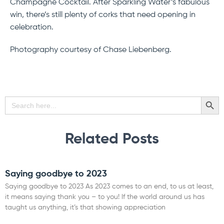
Champagne Cocktail. After Sparkling Water’s fabulous
win, there’s still plenty of corks that need opening in
celebration.
Photography courtesy of Chase Liebenberg.
SEARCH BU
Search
for:
Related Posts
Saying goodbye to 2023
Saying goodbye to 2023 As 2023 comes to an end, to us at least,
it means saying thank you – to you! If the world around us has
taught us anything, it’s that showing appreciation
Read More »