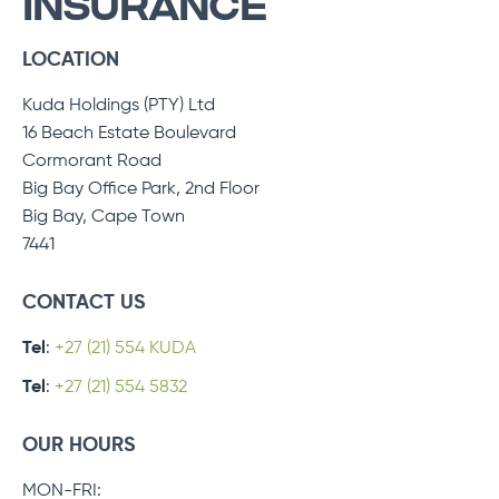
INSURANCE
LOCATION
Kuda Holdings (PTY) Ltd
16 Beach Estate Boulevard
Cormorant Road
Big Bay Office Park, 2nd Floor
Big Bay, Cape Town
7441
CONTACT US
Tel
:
+27 (21) 554 KUDA
Tel
:
+27 (21) 554 5832
OUR HOURS
MON-FRI: