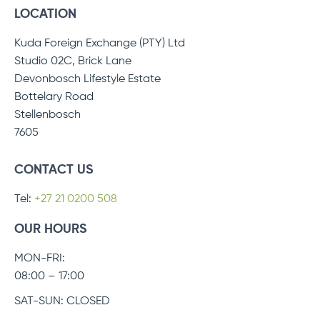
LOCATION
Kuda Foreign Exchange (PTY) Ltd
Studio 02C, Brick Lane
Devonbosch Lifestyle Estate
Bottelary Road
Stellenbosch
7605
CONTACT US
Tel:
+27 21 0200 508
OUR HOURS
MON-FRI:
08:00 – 17:00
SAT-SUN: CLOSED