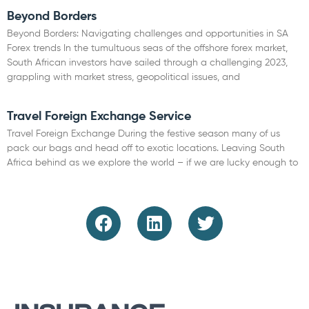
Beyond Borders
Beyond Borders: Navigating challenges and opportunities in SA
Forex trends In the tumultuous seas of the offshore forex market,
South African investors have sailed through a challenging 2023,
grappling with market stress, geopolitical issues, and
Read More »
Travel Foreign Exchange Service
Travel Foreign Exchange During the festive season many of us
pack our bags and head off to exotic locations. Leaving South
Africa behind as we explore the world – if we are lucky enough to
Read More »