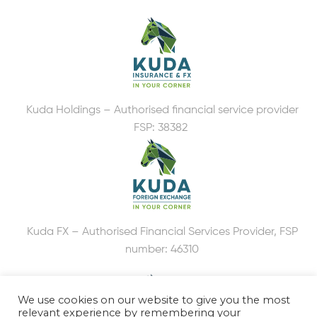
Kuda Holdings – Authorised financial service provider
FSP: 38382
Kuda FX – Authorised Financial Services Provider, FSP
number: 46310
We use cookies on our website to give you the most
relevant experience by remembering your