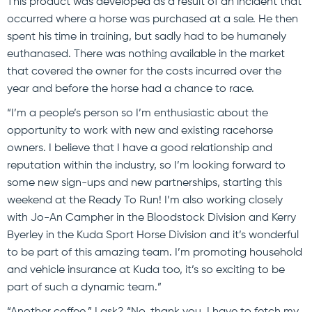
This product was developed as a result of an incident that
occurred where a horse was purchased at a sale. He then
spent his time in training, but sadly had to be humanely
euthanased. There was nothing available in the market
that covered the owner for the costs incurred over the
year and before the horse had a chance to race.
“I’m a people’s person so I’m enthusiastic about the
opportunity to work with new and existing racehorse
owners. I believe that I have a good relationship and
reputation within the industry, so I’m looking forward to
some new sign-ups and new partnerships, starting this
weekend at the Ready To Run! I’m also working closely
with Jo-An Campher in the Bloodstock Division and Kerry
Byerley in the Kuda Sport Horse Division and it’s wonderful
to be part of this amazing team. I’m promoting household
and vehicle insurance at Kuda too, it’s so exciting to be
part of such a dynamic team.”
“Another coffee,” I ask? “No, thank you. I have to fetch my