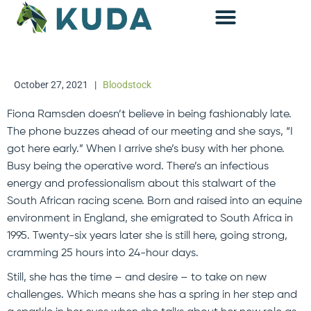
Accounting & Advisory
October 27, 2021
|
Bloodstock
Fiona Ramsden doesn’t believe in being fashionably late.
The phone buzzes ahead of our meeting and she says, “I
got here early.” When I arrive she’s busy with her phone.
Busy being the operative word. There’s an infectious
energy and professionalism about this stalwart of the
South African racing scene. Born and raised into an equine
environment in England, she emigrated to South Africa in
1995. Twenty-six years later she is still here, going strong,
cramming 25 hours into 24-hour days.
Still, she has the time – and desire – to take on new
challenges. Which means she has a spring in her step and