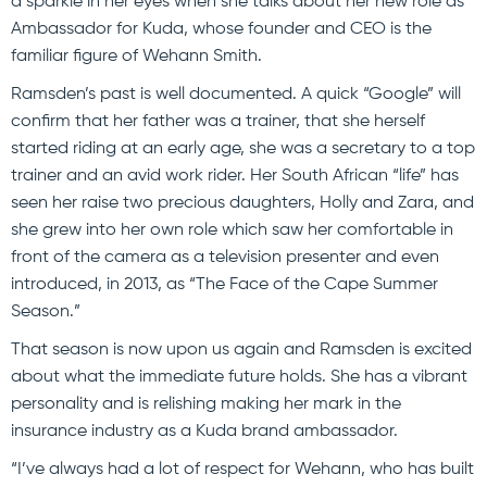
a sparkle in her eyes when she talks about her new role as
Ambassador for Kuda, whose founder and CEO is the
familiar figure of Wehann Smith.
Ramsden’s past is well documented. A quick “Google” will
confirm that her father was a trainer, that she herself
started riding at an early age, she was a secretary to a top
trainer and an avid work rider. Her South African “life” has
seen her raise two precious daughters, Holly and Zara, and
she grew into her own role which saw her comfortable in
front of the camera as a television presenter and even
introduced, in 2013, as “The Face of the Cape Summer
Season.”
That season is now upon us again and Ramsden is excited
about what the immediate future holds. She has a vibrant
personality and is relishing making her mark in the
insurance industry as a Kuda brand ambassador.
“I’ve always had a lot of respect for Wehann, who has built