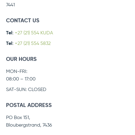
7441
CONTACT US
Tel
:
+27 (21) 554 KUDA
Tel
:
+27 (21) 554 5832
OUR HOURS
MON-FRI:
08:00 – 17:00
SAT-SUN: CLOSED
POSTAL ADDRESS
PO Box 151,
Bloubergstrand, 7436