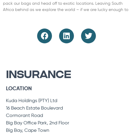
pack our bags and head off to exotic locations. Leaving South
Africa behind as we explore the world – if we are lucky enough to
Read More »
INSURANCE
LOCATION
Kuda Holdings (PTY) Ltd
16 Beach Estate Boulevard
Cormorant Road
Big Bay Office Park, 2nd Floor
Big Bay, Cape Town