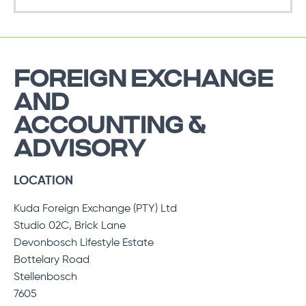
FOREIGN EXCHANGE
AND
ACCOUNTING &
ADVISORY
LOCATION
Kuda Foreign Exchange (PTY) Ltd
Studio 02C, Brick Lane
Devonbosch Lifestyle Estate
Bottelary Road
Stellenbosch
7605