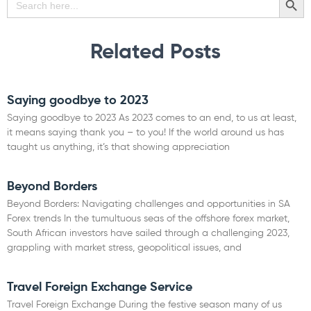
for:
Related Posts
Saying goodbye to 2023
Saying goodbye to 2023 As 2023 comes to an end, to us at least,
it means saying thank you – to you! If the world around us has
taught us anything, it’s that showing appreciation
Read More »
Beyond Borders
Beyond Borders: Navigating challenges and opportunities in SA
Forex trends In the tumultuous seas of the offshore forex market,
South African investors have sailed through a challenging 2023,
grappling with market stress, geopolitical issues, and
Read More »
Travel Foreign Exchange Service
Travel Foreign Exchange During the festive season many of us