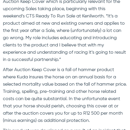
Auction Keep Cover which is particularly relevant for the
upcoming Sales taking place, beginning with this
weekend’s CTS Ready To Run Sale at Kenilworth. “It’s a
product aimed at new and existing owners and applies to
the first year after a Sale, where (unfortunately) a lot can
go wrong. My role includes educating and introducing
clients to the product and I believe that with my
experience and understanding of racing it’s going to result
in a successful partnership.”
After Auction Keep Cover is a fall of hammer product
where Kuda insures the horse on an annual basis for a
selected mortality value based on the fall of hammer price.
Training, spelling, pre-training and other horse related
costs can be quite substantial. In the unfortunate event
that your horse should perish, choosing this cover at or
after the auction covers you for up to R12 500 per month
(minus earnings) as additional protection.