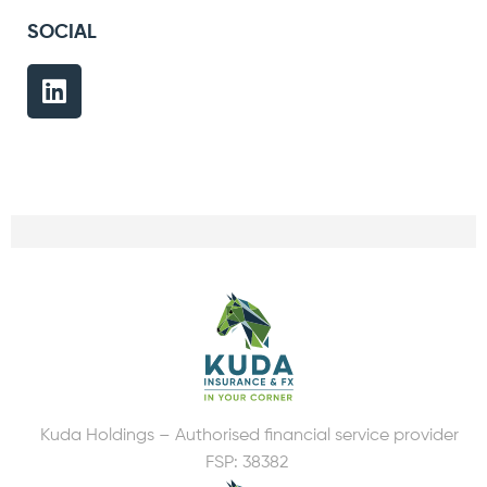
SOCIAL
Kuda Holdings – Authorised financial service provider
FSP: 38382