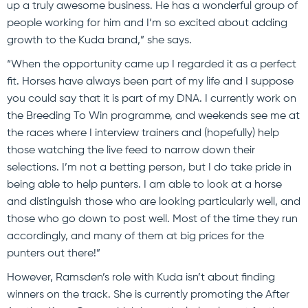
up a truly awesome business. He has a wonderful group of
people working for him and I’m so excited about adding
growth to the Kuda brand,” she says.
“When the opportunity came up I regarded it as a perfect
fit. Horses have always been part of my life and I suppose
you could say that it is part of my DNA. I currently work on
the Breeding To Win programme, and weekends see me at
the races where I interview trainers and (hopefully) help
those watching the live feed to narrow down their
selections. I’m not a betting person, but I do take pride in
being able to help punters. I am able to look at a horse
and distinguish those who are looking particularly well, and
those who go down to post well. Most of the time they run
accordingly, and many of them at big prices for the
punters out there!”
However, Ramsden’s role with Kuda isn’t about finding
winners on the track. She is currently promoting the After