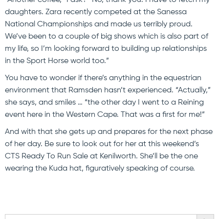
daughters. Zara recently competed at the Sanessa
National Championships and made us terribly proud.
We’ve been to a couple of big shows which is also part of
my life, so I’m looking forward to building up relationships
in the Sport Horse world too.”
You have to wonder if there’s anything in the equestrian
environment that Ramsden hasn’t experienced. “Actually,”
she says, and smiles … “the other day I went to a Reining
event here in the Western Cape. That was a first for me!”
And with that she gets up and prepares for the next phase
of her day. Be sure to look out for her at this weekend’s
CTS Ready To Run Sale at Kenilworth. She’ll be the one
wearing the Kuda hat, figuratively speaking of course.
SEARCH BU
Search