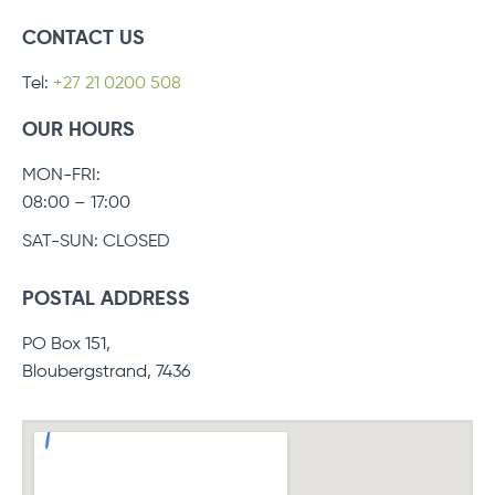
CONTACT US
Tel:
+27 21 0200 508
OUR HOURS
MON-FRI:
08:00 – 17:00
SAT-SUN: CLOSED
POSTAL ADDRESS
PO Box 151,
Bloubergstrand, 7436